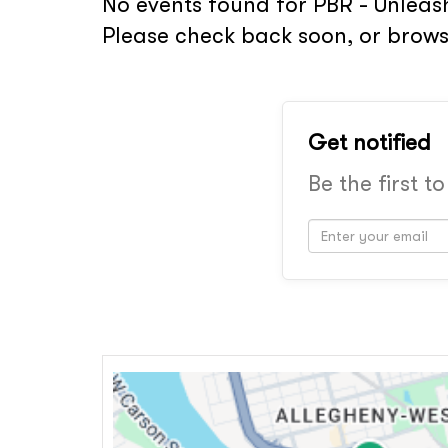
No events found for PBR - Unleash
Please check back soon, or brows
Get notified
Be the first t