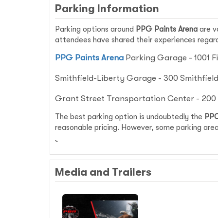
Parking Information
Parking options around
PPG Paints Arena
are v
attendees have shared their experiences regardi
PPG Paints Arena
Parking Garage - 1001 Fi
Smithfield-Liberty Garage - 300 Smithfield 
Grant Street Transportation Center - 200 G
The best parking option is undoubtedly the
PPG
reasonable pricing. However, some parking area
Media and Trailers