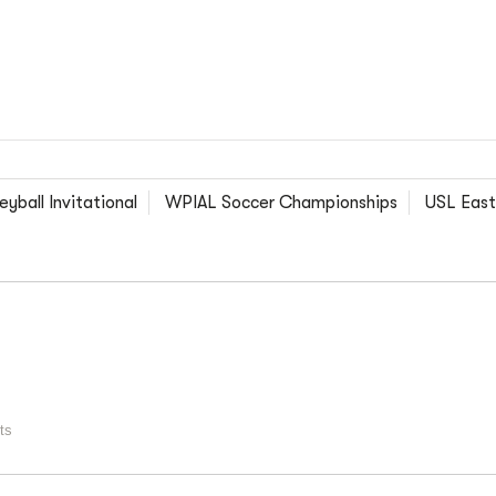
yball Invitational
WPIAL Soccer Championships
USL East
ts