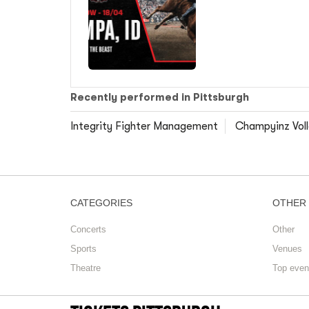
Recently performed in Pittsburgh
Integrity Fighter Management
Champyinz Volle
CATEGORIES
OTHER
Concerts
Other
Sports
Venues
Theatre
Top even