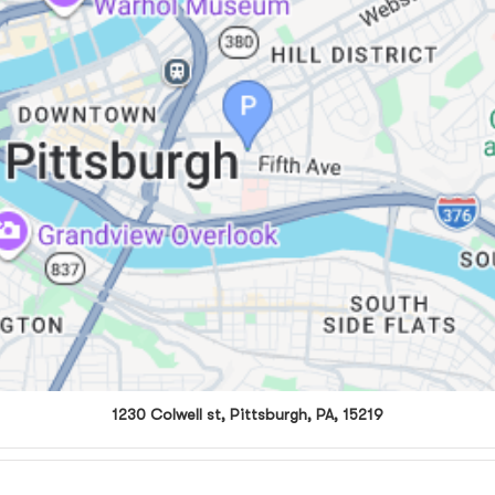
1230 Colwell st, Pittsburgh, PA, 15219