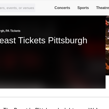
Concerts
Sports
Theatr
rgh, PA Tickets
ast Tickets Pittsburgh