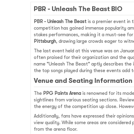
PBR - Unleash The Beast BIO
PBR - Unleash The Beast
is a premier event in t
competition has gained immense popularity amon
stakes performances, making it a must-see for
Pittsburgh
, drawing large crowds eager to witn
The last event held at this venue was on Januar
often praised for their organization and the q
name "Unleash The Beast" aptly describes the i
the top songs played during these events add to
Venue and Seating Information
The
PPG Paints Arena
is renowned for its moder
sightlines from various seating sections. Revie
the energy of the competition up close. Howev
Additionally, fans have expressed their opini
view quality. While some areas are considered p
from the arena floor.