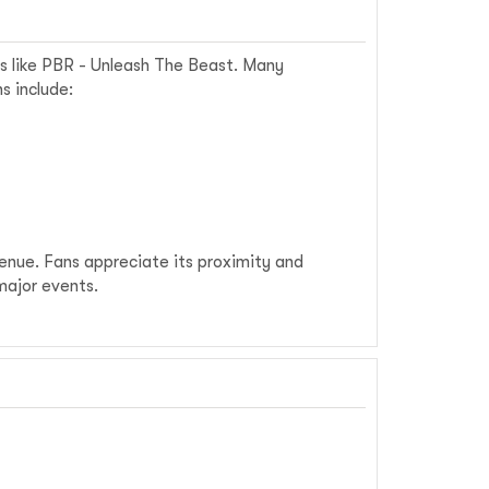
ts like PBR - Unleash The Beast. Many
s include:
venue. Fans appreciate its proximity and
major events.