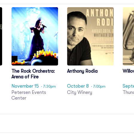
The Rock Orchestra:
Anthony Rodia
Willo
Arena of Fire
November 15
October 8
Sept
· 7:30pm
· 7:00pm
Petersen Events
City Winery
Thun
Center