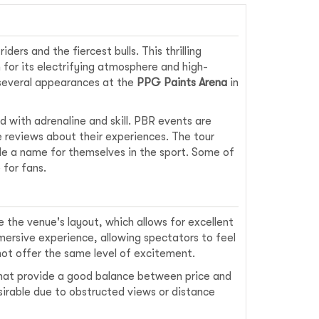
ders and the fiercest bulls. This thrilling
for its electrifying atmosphere and high-
 several appearances at the
PPG Paints Arena
in
d with adrenaline and skill. PBR events are
e reviews about their experiences. The tour
de a name for themselves in the sport. Some of
 for fans.
 the venue's layout, which allows for excellent
mmersive experience, allowing spectators to feel
ot offer the same level of excitement.
that provide a good balance between price and
sirable due to obstructed views or distance