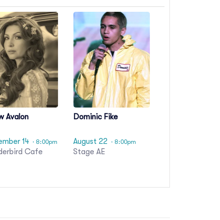
w Avalon
Dominic Fike
ember 14
August 22
· 8:00pm
· 8:00pm
derbird Cafe
Stage AE