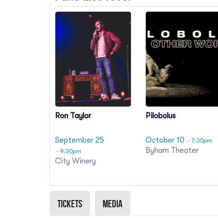
Ron Taylor
Pilobolus
September 25
October 10
· 7:30pm
Byham Theater
· 9:30pm
City Winery
Tickets
Media