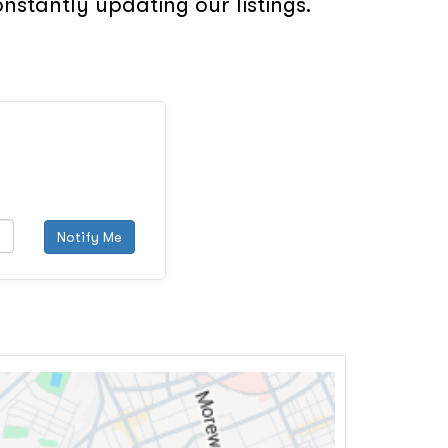
nstantly updating our listings.
Notify Me