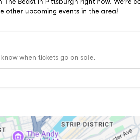
 The Beast in Pittsburgh right now. We’re co
e other upcoming events in the area!
o know when tickets go on sale.