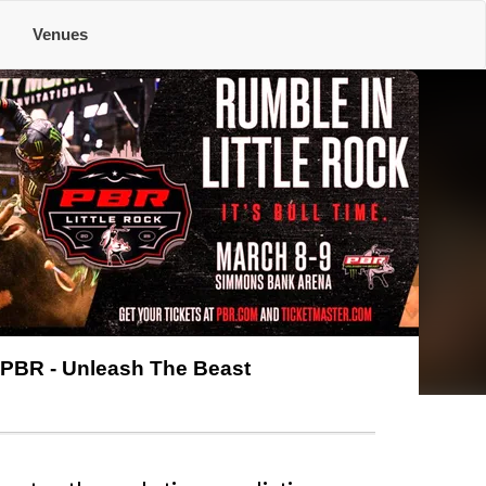
e
Venues
PBR - Unleash The Beast