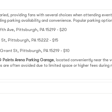
aried, providing fans with several choices when attending even
ng parking availability and convenience. Popular parking option
fth Ave, Pittsburgh, PA 15219 - $20
St, Pittsburgh, PA 15222 - $15
rant St, Pittsburgh, PA 15219 - $10
 Paints Arena Parking Garage
, located conveniently near the 
s are often avoided due to limited space or higher fees during 