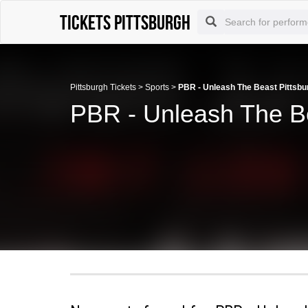
Tickets Pittsburgh
Pittsburgh Tickets
>
Sports
>
PBR - Unleash The Beast Pittsbu
PBR - Unleash The Be