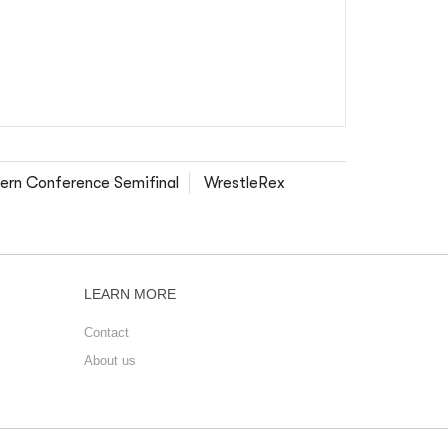
ern Conference Semifinal
WrestleRex
LEARN MORE
Contact
About us