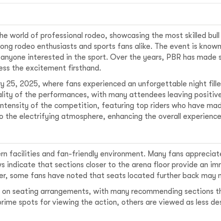
he world of professional rodeo, showcasing the most skilled bull ri
g rodeo enthusiasts and sports fans alike. The event is known 
 anyone interested in the sport. Over the years, PBR has made
ess the excitement firsthand.
y 25, 2025, where fans experienced an unforgettable night fille
uality of the performances, with many attendees leaving positiv
ntensity of the competition, featuring top riders who have ma
 the electrifying atmosphere, enhancing the overall experience
n facilities and fan-friendly environment. Many fans appreciate
ws indicate that sections closer to the arena floor provide an i
er, some fans have noted that seats located further back may n
ons on seating arrangements, with many recommending sections 
rime spots for viewing the action, others are viewed as less de