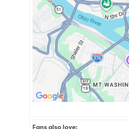
Fans also love: